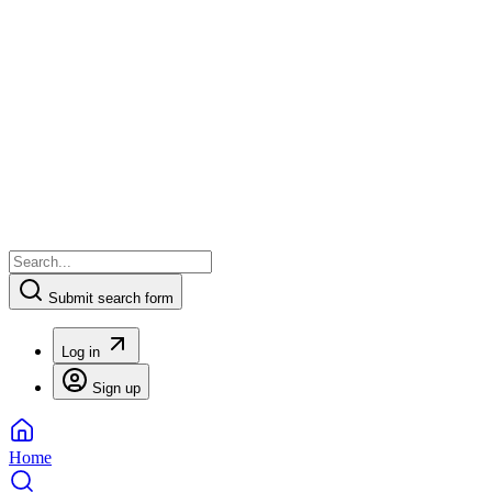
Submit search form
Log in
Sign up
Home