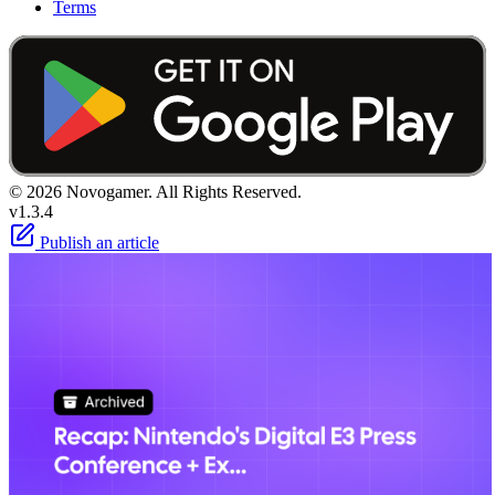
Terms
© 2026 Novogamer. All Rights Reserved.
v1.3.4
Publish an article