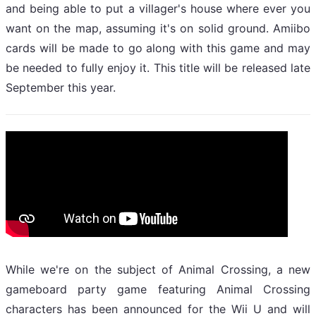
and being able to put a villager's house where ever you
want on the map, assuming it's on solid ground. Amiibo
cards will be made to go along with this game and may
be needed to fully enjoy it. This title will be released late
September this year.
While we're on the subject of Animal Crossing, a new
gameboard party game featuring Animal Crossing
characters has been announced for the Wii U and will