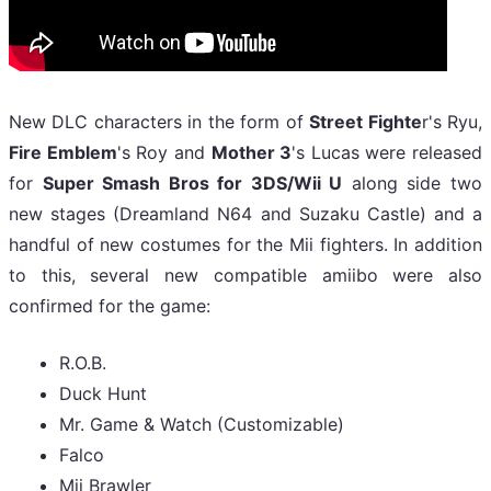
New DLC characters in the form of
Street Fighte
r's Ryu,
Fire Emblem
's Roy and
Mother 3
's Lucas were released
for
Super Smash Bros for 3DS/Wii U
along side two
new stages (Dreamland N64 and Suzaku Castle) and a
handful of new costumes for the Mii fighters. In addition
to this, several new compatible amiibo were also
confirmed for the game:
R.O.B.
Duck Hunt
Mr. Game & Watch (Customizable)
Falco
Mii Brawler