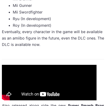
Mii Gunner
Mii Swordfighter
Ryu (In development)
Roy (In development)
Eventually, every character in the game will be available
as an amiibo figure in the future, even the DLC ones. The
DLC is available now.
Also released along side the new
Super Smash Bros