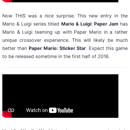
Now THIS was a nice surprise. This new entry in the
Mario & Luigi series titled
Mario & Luigi: Paper Jam
has
Mario & Luigi teaming up with Paper Mario in a rather
unique crossover experience. This will likely be much
better than
Paper Mario: Sticker Star
. Expect this game
to be released sometime in the first half of 2016.