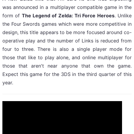
was announced in a multiplayer compatible game in the
form of
The Legend of Zelda: Tri Force Heroes
. Unlike
the Four Swords games which were more competitive in
design, this title appears to be more focused around co-
operative play and the number of Links is reduced from
four to three. There is also a single player mode for
those that like to play alone, and online multiplayer for
those that aren't near anyone that own the game.
Expect this game for the 3DS in the third quarter of this
year.