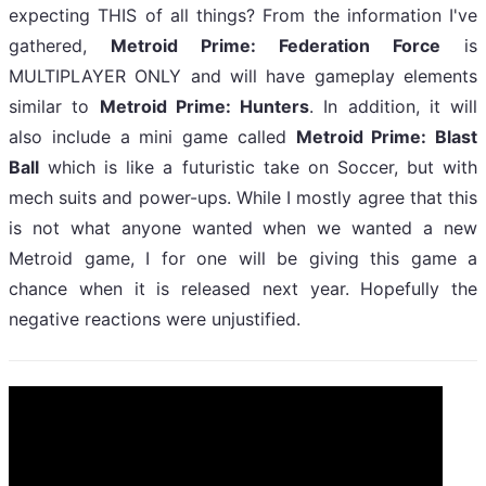
expecting THIS of all things? From the information I've
gathered,
Metroid Prime: Federation Force
is
MULTIPLAYER ONLY and will have gameplay elements
similar to
Metroid Prime: Hunters
. In addition, it will
also include a mini game called
Metroid Prime: Blast
Ball
which is like a futuristic take on Soccer, but with
mech suits and power-ups. While I mostly agree that this
is not what anyone wanted when we wanted a new
Metroid game, I for one will be giving this game a
chance when it is released next year. Hopefully the
negative reactions were unjustified.