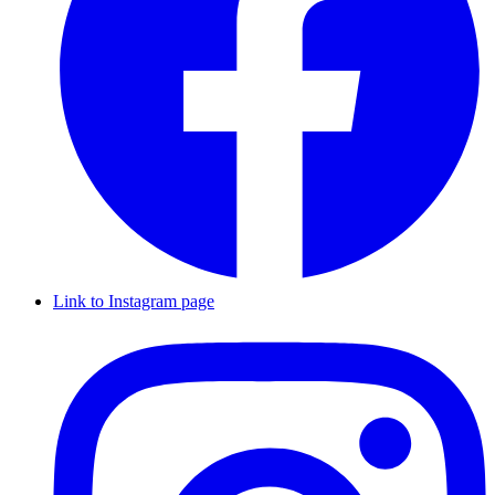
Link to Instagram page