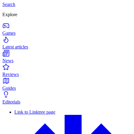
Search
Explore
Games
Latest articles
News
Reviews
Guides
Editorials
Link to Linktree page