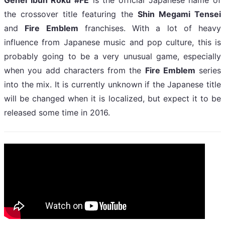
the crossover title featuring the
Shin Megami Tensei
and
Fire Emblem
franchises. With a lot of heavy
influence from Japanese music and pop culture, this is
probably going to be a very unusual game, especially
when you add characters from the
Fire Emblem
series
into the mix. It is currently unknown if the Japanese title
will be changed when it is localized, but expect it to be
released some time in 2016.