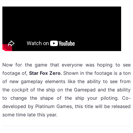
Now for the game that everyone was hoping to see
footage of,
Star Fox Zero
. Shown in the footage is a ton
of new gameplay elements like the ability to see from
the cockpit of the ship on the Gamepad and the ability
to change the shape of the ship your piloting. Co-
developed by Platinum Games, this title will be released
some time late this year.