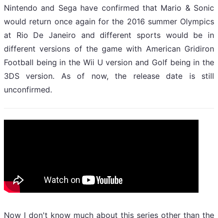
Nintendo and Sega have confirmed that Mario & Sonic
would return once again for the 2016 summer Olympics
at Rio De Janeiro and different sports would be in
different versions of the game with American Gridiron
Football being in the Wii U version and Golf being in the
3DS version. As of now, the release date is still
unconfirmed.
Now I don't know much about this series other than the