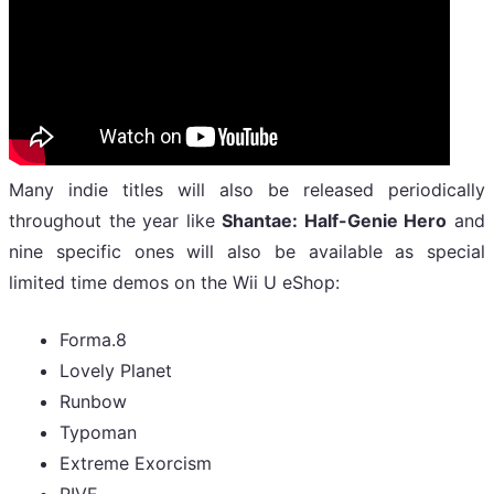
Many indie titles will also be released periodically
throughout the year like
Shantae: Half-Genie Hero
and
nine specific ones will also be available as special
limited time demos on the Wii U eShop:
Forma.8
Lovely Planet
Runbow
Typoman
Extreme Exorcism
RIVE