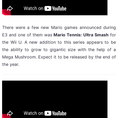
There were a few new Mario games announced during
E3 and one of them was
Mario Tennis: Ultra Smash
for
the Wii U. A new addition to this series appears to be
the ability to grow to gigantic size with the help of a
Mega Mushroom. Expect it to be released by the end of
the year.