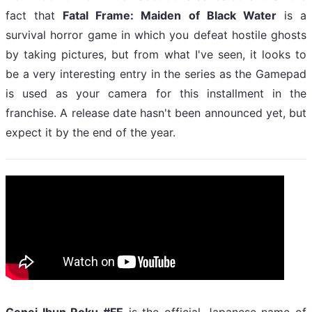
fact that
Fatal Frame: Maiden of Black Water
is a
survival horror game in which you defeat hostile ghosts
by taking pictures, but from what I've seen, it looks to
be a very interesting entry in the series as the Gamepad
is used as your camera for this installment in the
franchise. A release date hasn't been announced yet, but
expect it by the end of the year.
Genei Ibun Roku #FE
is the official Japanese name of