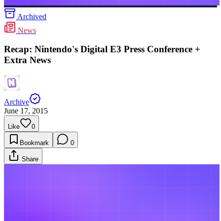
Archived
News
Recap: Nintendo's Digital E3 Press Conference +
Extra News
Archive
June 17, 2015
Like
0
Bookmark
0
Share