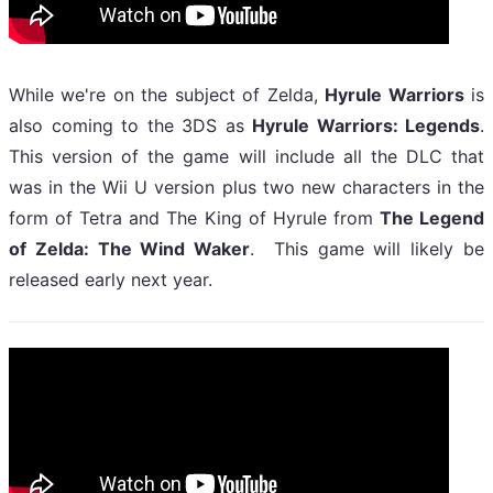
While we're on the subject of Zelda,
Hyrule Warriors
is
also coming to the 3DS as
Hyrule Warriors: Legends
.
This version of the game will include all the DLC that
was in the Wii U version plus two new characters in the
form of Tetra and The King of Hyrule from
The Legend
of Zelda: The Wind Waker
. This game will likely be
released early next year.