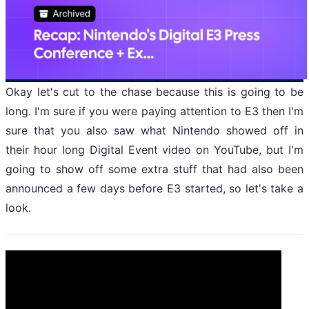
Okay let's cut to the chase because this is going to be
long. I'm sure if you were paying attention to E3 then I'm
sure that you also saw what Nintendo showed off in
their hour long Digital Event video on YouTube, but I'm
going to show off some extra stuff that had also been
announced a few days before E3 started, so let's take a
look.