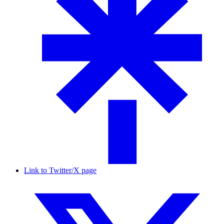
Link to Twitter/X page