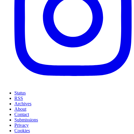
Status
RSS
Archives
About
Contact
Submissions
Privacy
Cookies