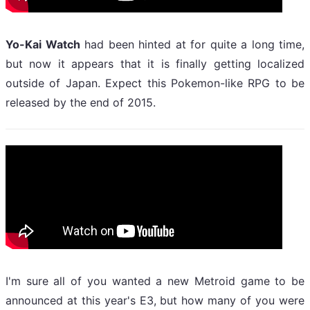
Yo-Kai Watch
had been hinted at for quite a long time,
but now it appears that it is finally getting localized
outside of Japan. Expect this Pokemon-like RPG to be
released by the end of 2015.
I'm sure all of you wanted a new Metroid game to be
announced at this year's E3, but how many of you were