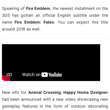
Speaking of
Fire Emblem
, the newest installment on the
3DS has gotten an official English subtitle under the
name
Fire Emblem: Fates
. You can expect this title
around 2016 as well.
New info for
Animal Crossing: Happy Home Designer
had been announced with a new video showcasing new
gameplay features in the form of outdoor decorating