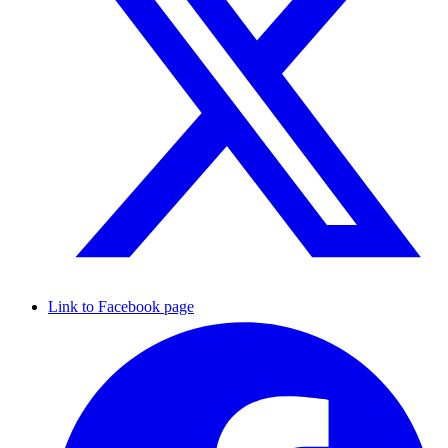
Link to Facebook page