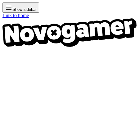
Show sidebar
Link to home