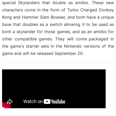
special Skylanders that double as amiibo. These new
characters come in the form of Turbo Charged Donkey
Kong and Hammer Slam Bowser, and both have a unique
base that doubles as a switch allowing it to be used as
both a skylander for those games, and as an amiibo for
other compatible games. They will come packaged in
the game's starter sets in the Nintendo versions of the
game and will be released September 20.