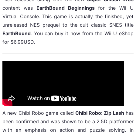
content was
EarthBound Beginnings
for the Wii U
Virtual Console. This game is actually the finished, yet
unreleased NES prequel to the cult classic SNES title
EarthBound
. You can buy it now from the Wii U eShop
for $6.99USD.
A new Chibi Robo game called
Chibi Robo: Zip Lash
has
been confirmed and was shown to be a 2.5D platformer
with an emphasis on action and puzzle solving. In