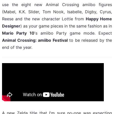
use the eight new Animal Crossing amiibo figures
(Mabel, K.K. Slider, Tom Nook, Isabelle, Digby, Cyrus,
Reese and the new character Lottie from
Happy Home
Designer
) as your game pieces in the same fashion as in
Mario Party 10
's amiibo Party game mode. Expect
Animal Crossing: amiibo Festival
to be released by the
end of the year.
A new Zelda title that I'm sure no-one was expecting