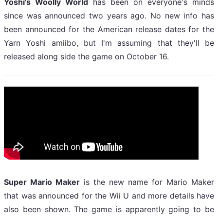
Yoshi's Woolly World
has been on everyone's minds
since was announced two years ago. No new info has
been announced for the American release dates for the
Yarn Yoshi amiibo, but I'm assuming that they'll be
released along side the game on October 16.
Super Mario Maker
is the new name for Mario Maker
that was announced for the Wii U and more details have
also been shown. The game is apparently going to be