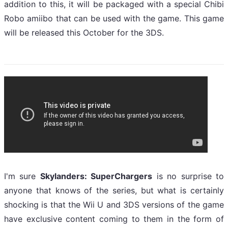
addition to this, it will be packaged with a special Chibi
Robo amiibo that can be used with the game. This game
will be released this October for the 3DS.
I'm sure
Skylanders: SuperChargers
is no surprise to
anyone that knows of the series, but what is certainly
shocking is that the Wii U and 3DS versions of the game
have exclusive content coming to them in the form of