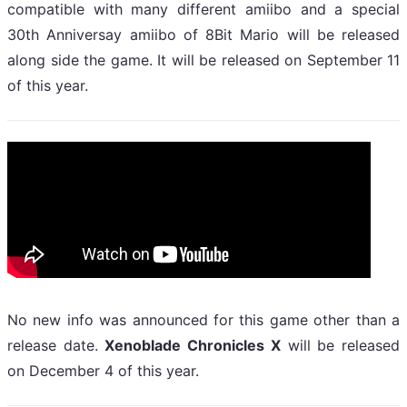
compatible with many different amiibo and a special
30th Anniversay amiibo of 8Bit Mario will be released
along side the game. It will be released on September 11
of this year.
No new info was announced for this game other than a
release date.
Xenoblade Chronicles X
will be released
on December 4 of this year.