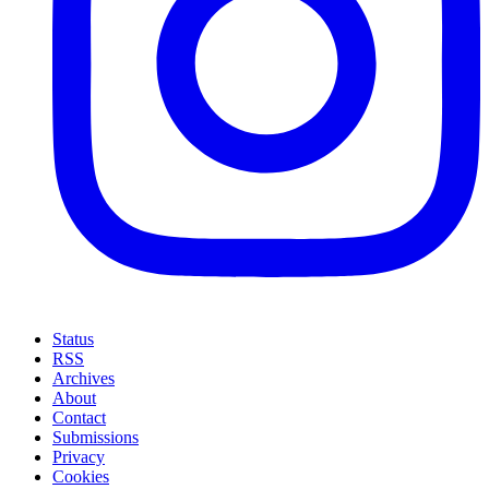
Status
RSS
Archives
About
Contact
Submissions
Privacy
Cookies