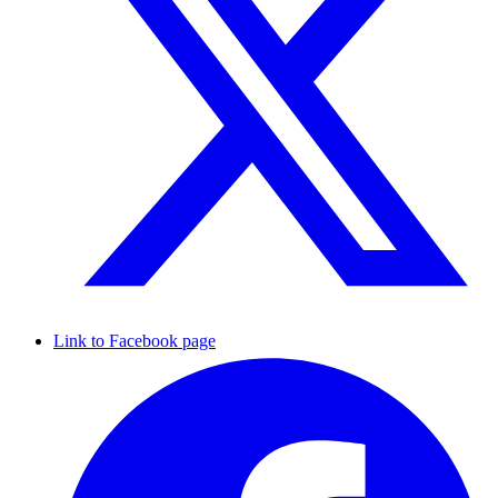
Link to Facebook page