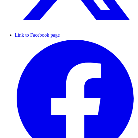
Link to Facebook page