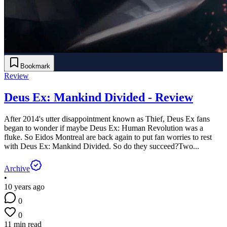
Bookmark
Review
Deus Ex: Mankind Divided - Review
After 2014's utter disappointment known as Thief, Deus Ex fans
began to wonder if maybe Deus Ex: Human Revolution was a
fluke. So Eidos Montreal are back again to put fan worries to rest
with Deus Ex: Mankind Divided. So do they succeed?Two...
Archive
•
10 years ago
0
0
11 min read