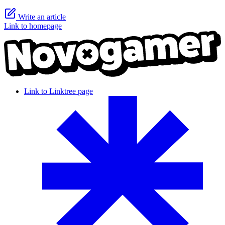
Write an article
Link to homepage
Link to Linktree page