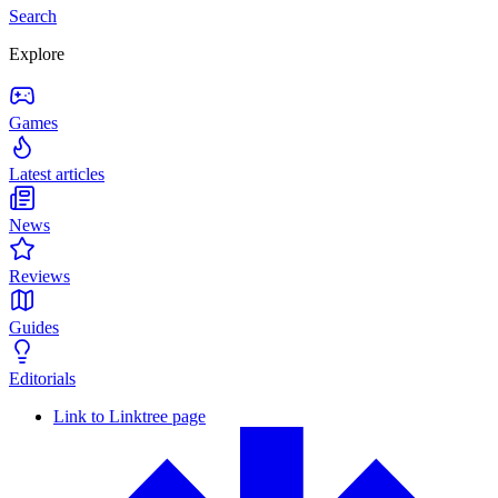
Search
Explore
Games
Latest articles
News
Reviews
Guides
Editorials
Link to Linktree page