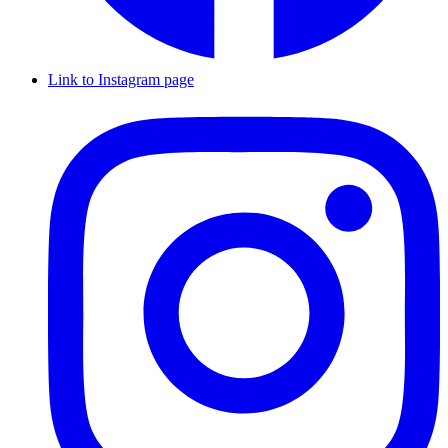
Link to Instagram page