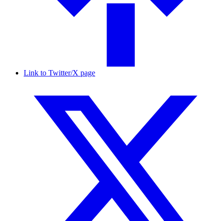
Link to Twitter/X page