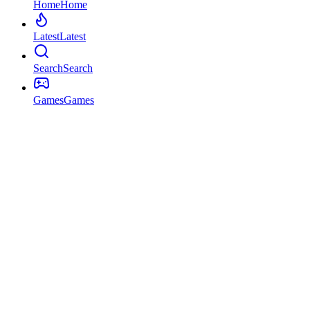
Home
Home
Latest
Latest
Search
Search
Games
Games