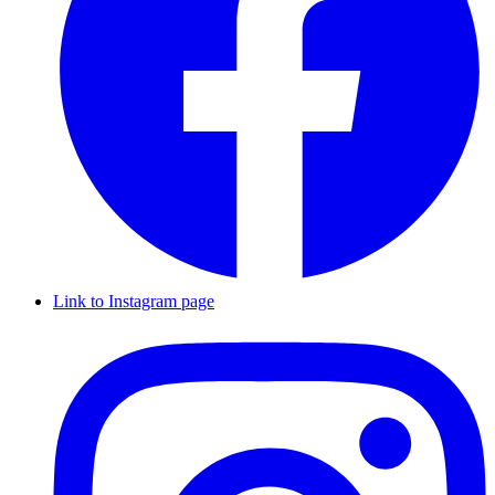
Link to Instagram page