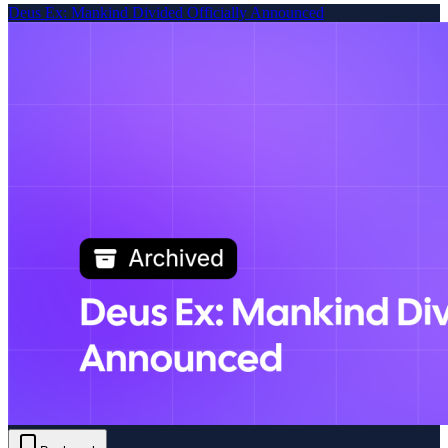
Deus Ex: Mankind Divided Officially Announced