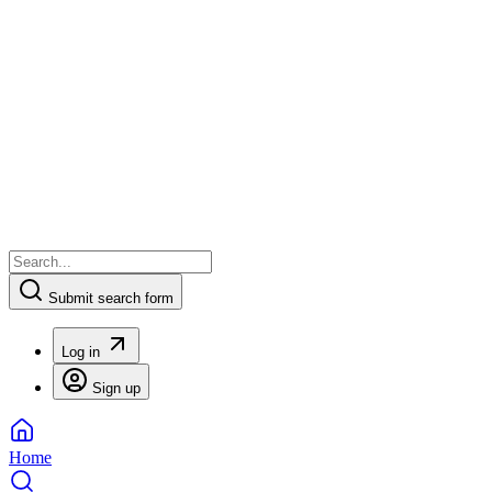
Submit search form
Log in
Sign up
Home