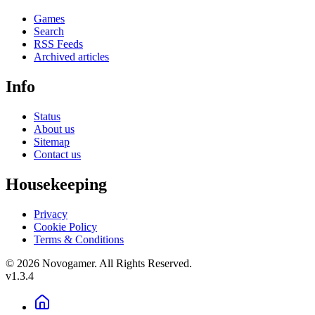
Games
Search
RSS Feeds
Archived articles
Info
Status
About us
Sitemap
Contact us
Housekeeping
Privacy
Cookie Policy
Terms & Conditions
© 2026 Novogamer. All Rights Reserved.
v1.3.4