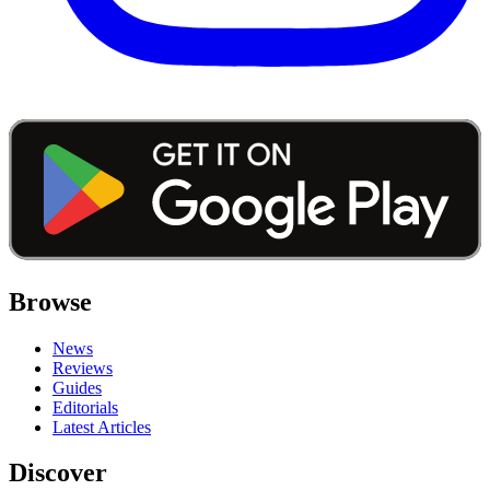
Browse
News
Reviews
Guides
Editorials
Latest Articles
Discover