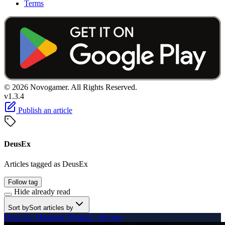
Terms
© 2026 Novogamer. All Rights Reserved.
v1.3.4
Publish an article
DeusEx
Articles tagged as DeusEx
Follow tag
Hide already read
Sort by
Sort articles by
Deus Ex: Mankind Divided - Review