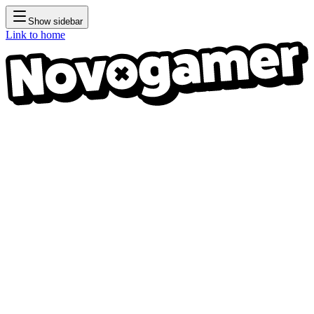
Show sidebar
Link to home