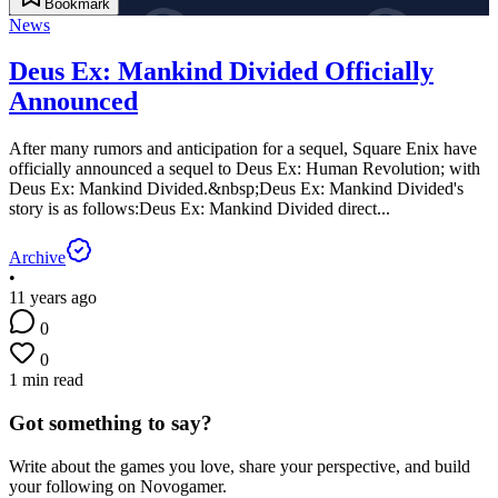
Bookmark
News
Deus Ex: Mankind Divided Officially
Announced
After many rumors and anticipation for a sequel, Square Enix have
officially announced a sequel to Deus Ex: Human Revolution; with
Deus Ex: Mankind Divided.&nbsp;Deus Ex: Mankind Divided's
story is as follows:Deus Ex: Mankind Divided direct...
Archive
•
11 years ago
0
0
1 min read
Got something to say?
Write about the games you love, share your perspective, and build
your following on Novogamer.