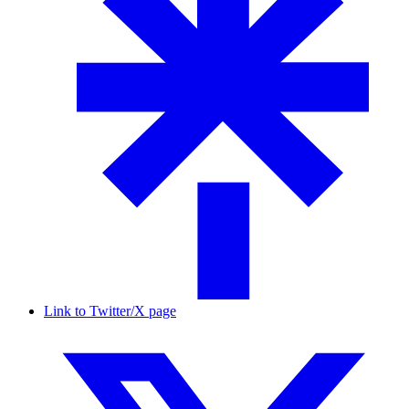
Link to Twitter/X page