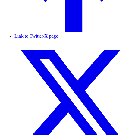
Link to Twitter/X page