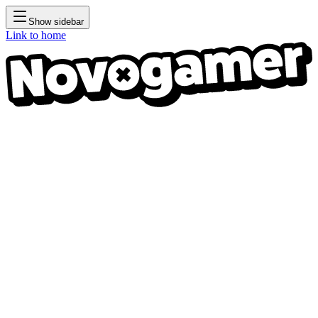
Show sidebar
Link to home