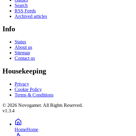
Search
RSS Feeds
Archived articles
Info
Status
About us
Sitemap
Contact us
Housekeeping
Privacy
Cookie Policy
Terms & Conditions
© 2026 Novogamer. All Rights Reserved.
v1.3.4
Home
Home