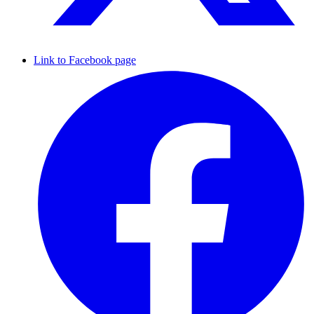
Link to Facebook page