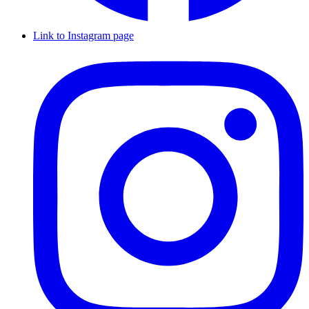
Link to Instagram page