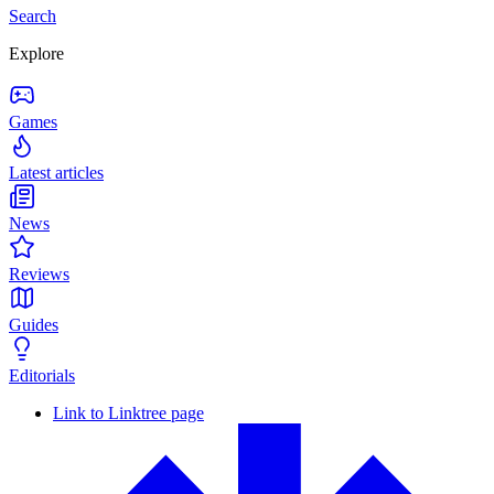
Search
Explore
Games
Latest articles
News
Reviews
Guides
Editorials
Link to Linktree page