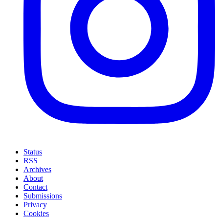
Status
RSS
Archives
About
Contact
Submissions
Privacy
Cookies