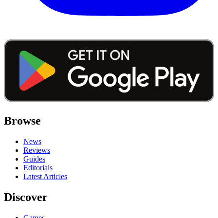
Browse
News
Reviews
Guides
Editorials
Latest Articles
Discover
Games