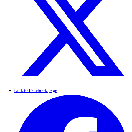
Link to Facebook page