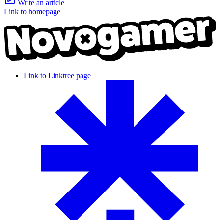
Write an article
Link to homepage
Link to Linktree page