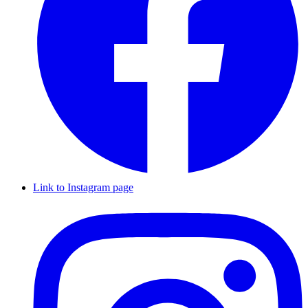
Link to Instagram page