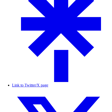
Link to Twitter/X page