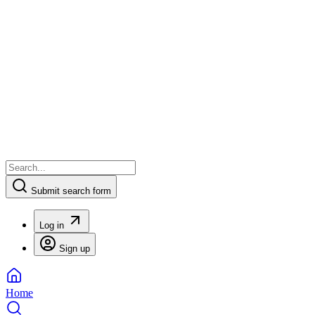
Submit search form
Log in
Sign up
Home