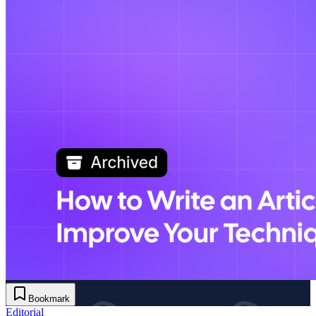
Bookmark
Editorial