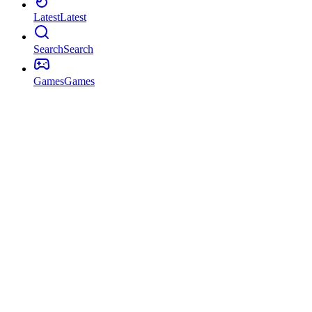
Latest
Latest
Search
Search
Games
Games