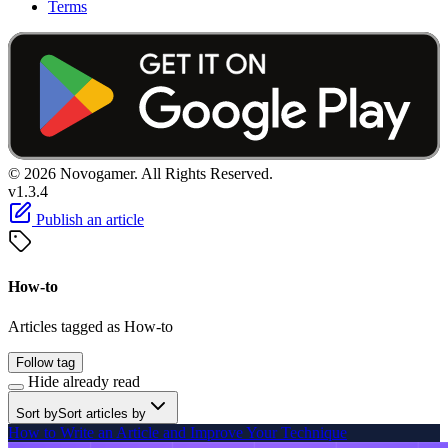
Terms
© 2026 Novogamer. All Rights Reserved.
v1.3.4
Publish an article
How-to
Articles tagged as How-to
Follow tag
Hide already read
Sort by
Sort articles by
How to Write an Article and Improve Your Technique