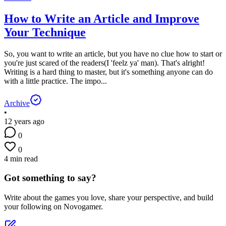
How to Write an Article and Improve
Your Technique
So, you want to write an article, but you have no clue how to start or
you're just scared of the readers(I 'feelz ya' man). That's alright!
Writing is a hard thing to master, but it's something anyone can do
with a little practice. The impo...
Archive
•
12 years ago
0
0
4 min read
Got something to say?
Write about the games you love, share your perspective, and build
your following on Novogamer.