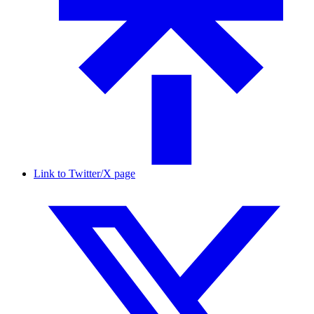
Link to Twitter/X page