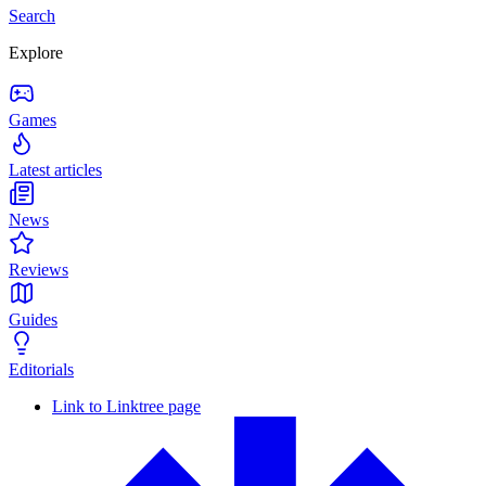
Search
Explore
Games
Latest articles
News
Reviews
Guides
Editorials
Link to Linktree page