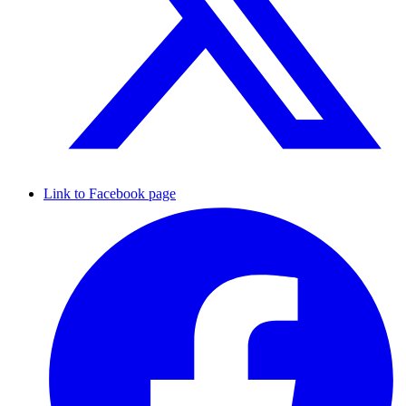
Link to Facebook page