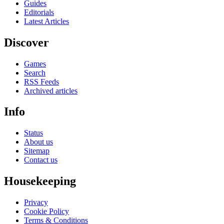
Guides
Editorials
Latest Articles
Discover
Games
Search
RSS Feeds
Archived articles
Info
Status
About us
Sitemap
Contact us
Housekeeping
Privacy
Cookie Policy
Terms & Conditions