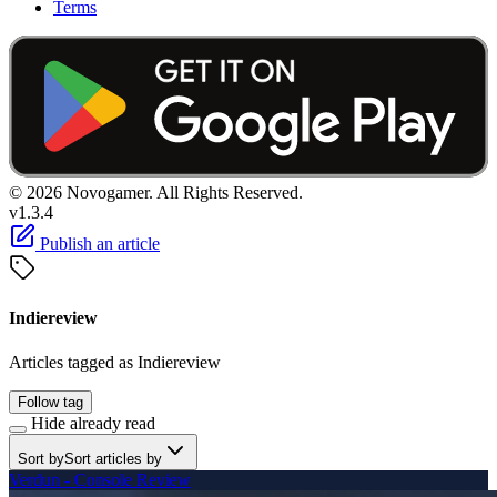
Terms
© 2026 Novogamer. All Rights Reserved.
v1.3.4
Publish an article
Indiereview
Articles tagged as Indiereview
Follow tag
Hide already read
Sort by
Sort articles by
Verdun - Console Review