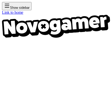
Show sidebar
Link to home