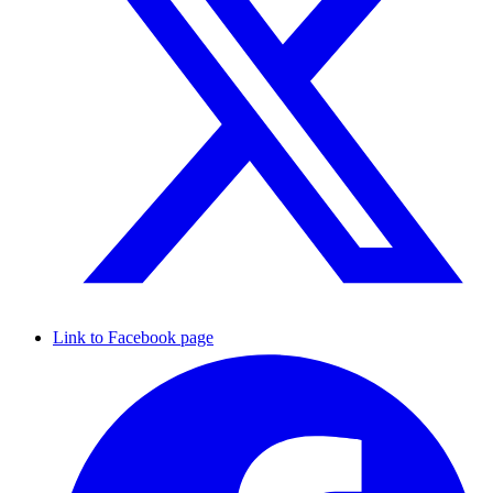
Link to Facebook page