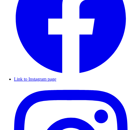
Link to Instagram page