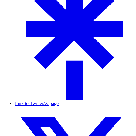
Link to Twitter/X page