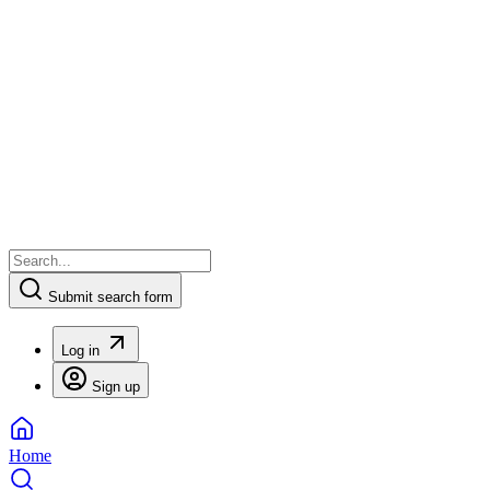
Submit search form
Log in
Sign up
Home