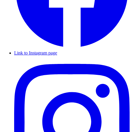
Link to Instagram page