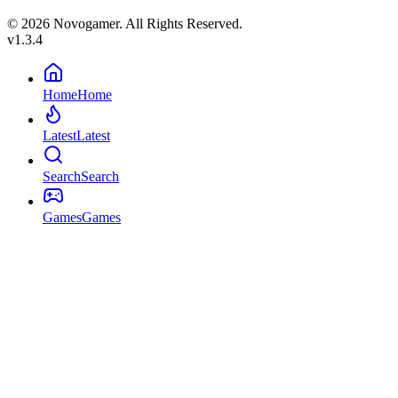
© 2026 Novogamer. All Rights Reserved.
v1.3.4
Home
Home
Latest
Latest
Search
Search
Games
Games