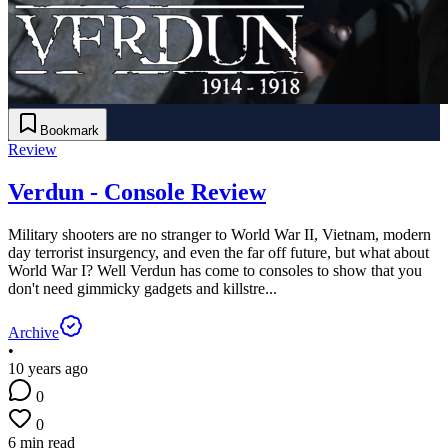
Bookmark
Review
Verdun - Console Review
Military shooters are no stranger to World War II, Vietnam, modern
day terrorist insurgency, and even the far off future, but what about
World War I? Well Verdun has come to consoles to show that you
don't need gimmicky gadgets and killstre...
Archive
•
10 years ago
0
0
6 min read