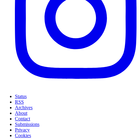
Status
RSS
Archives
About
Contact
Submissions
Privacy
Cookies