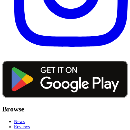
Browse
News
Reviews