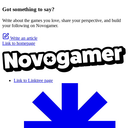
Got something to say?
Write about the games you love, share your perspective, and build
your following on Novogamer.
Write an article
Link to homepage
Link to Linktree page