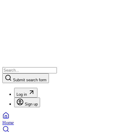
Submit search form
Log in
Sign up
Home