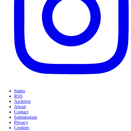
Status
RSS
Archives
About
Contact
Submissions
Privacy
Cookies