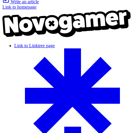
Write an article
Link to homepage
Link to Linktree page