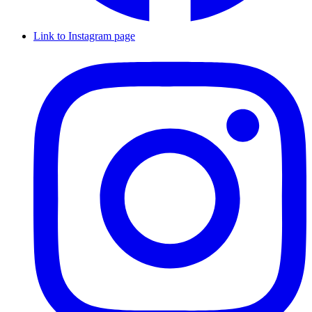
Link to Instagram page