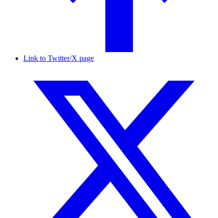
Link to Twitter/X page