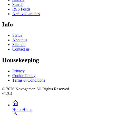
Search
RSS Feeds
Archived articles
Info
Status
About us
Sitemap
Contact us
Housekeeping
Privacy
Cookie Policy
Terms & Conditions
© 2026 Novogamer. All Rights Reserved.
v1.3.4
Home
Home