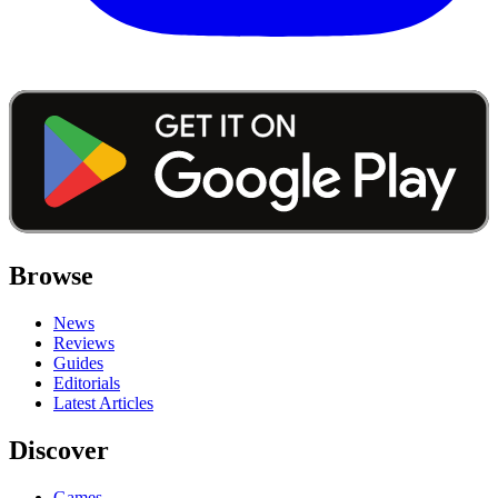
Browse
News
Reviews
Guides
Editorials
Latest Articles
Discover
Games