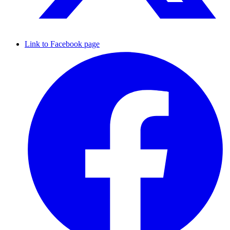
Link to Facebook page