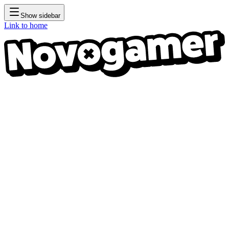
Show sidebar
Link to home