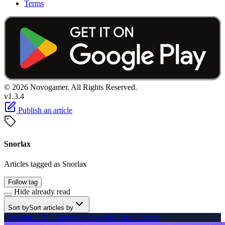
Terms
© 2026 Novogamer. All Rights Reserved.
v1.3.4
Publish an article
Snorlax
Articles tagged as Snorlax
Follow tag
Hide already read
Sort by
Sort articles by
Editorial: The 7 Biggest Sinners in Video Games