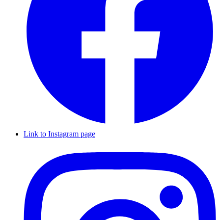
Link to Instagram page