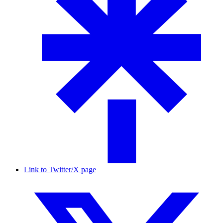
Link to Twitter/X page