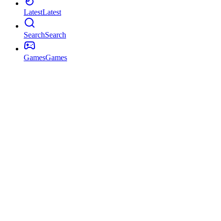
Latest
Latest
Search
Search
Games
Games