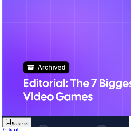
Bookmark
Editorial