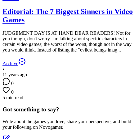
Editorial: The 7 Biggest Sinners in Video
Games
JUDGEMENT DAY IS AT HAND DEAR READERS! Not for
you though, don't worry. I'm talking about specific characters in
certain video games; the worst of the worst, though not in the way
you would think. Instead of listing the "evilest beings imag...
Archive
•
11 years ago
0
0
5 min read
Got something to say?
Write about the games you love, share your perspective, and build
your following on Novogamer.