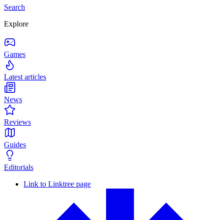
Search
Explore
Games
Latest articles
News
Reviews
Guides
Editorials
Link to Linktree page