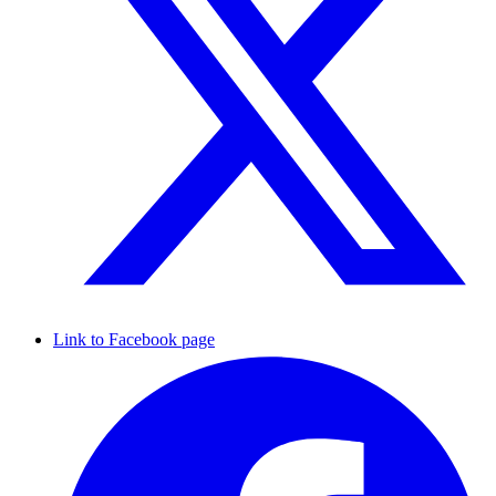
Link to Facebook page