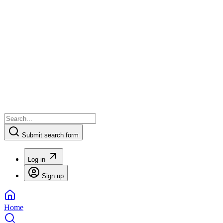
Submit search form
Log in
Sign up
Home