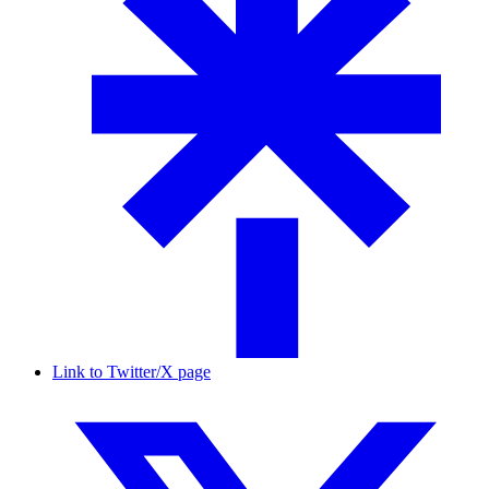
Link to Twitter/X page