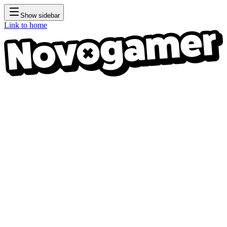
Show sidebar
Link to home