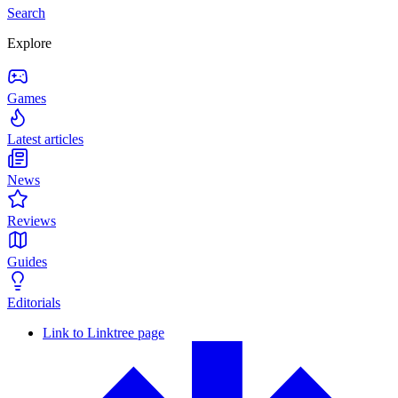
Search
Explore
Games
Latest articles
News
Reviews
Guides
Editorials
Link to Linktree page