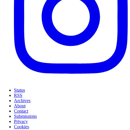
Status
RSS
Archives
About
Contact
Submissions
Privacy
Cookies