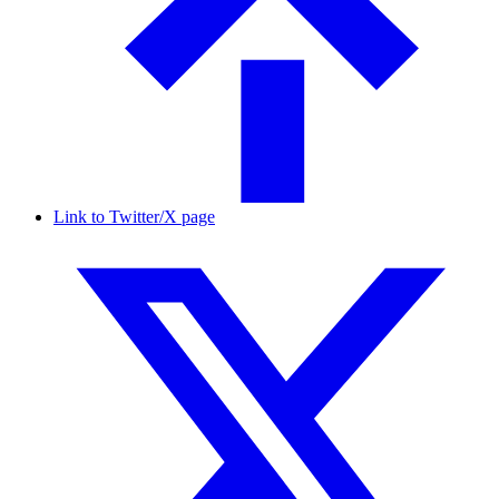
Link to Twitter/X page