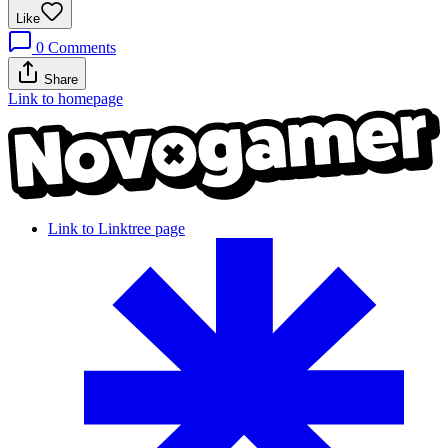
Like
0
Comments
Share
Link to homepage
Link to Linktree page