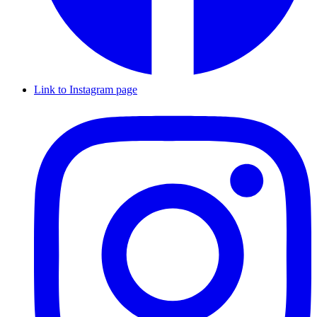
Link to Instagram page