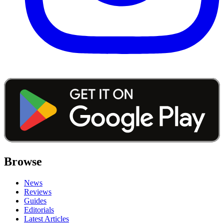
Browse
News
Reviews
Guides
Editorials
Latest Articles