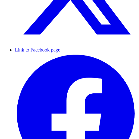
Link to Facebook page