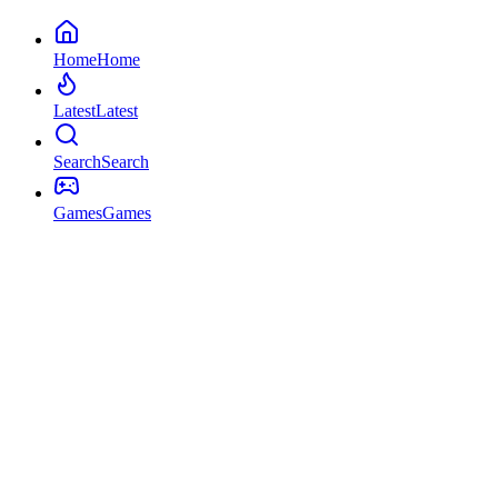
Home
Home
Latest
Latest
Search
Search
Games
Games