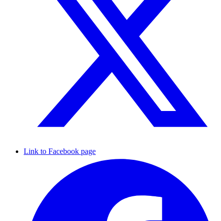
Link to Facebook page