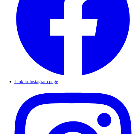
Link to Instagram page