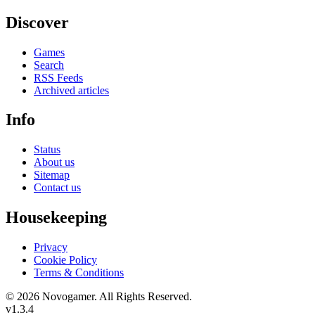
Discover
Games
Search
RSS Feeds
Archived articles
Info
Status
About us
Sitemap
Contact us
Housekeeping
Privacy
Cookie Policy
Terms & Conditions
© 2026 Novogamer. All Rights Reserved.
v1.3.4