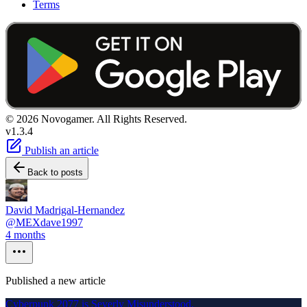
Terms
© 2026 Novogamer. All Rights Reserved.
v1.3.4
Publish an article
Back to posts
David Madrigal-Hernandez
@MEXdave1997
4 months
Published a new article
Cyberpunk 2077 is Severly Misunderstood.