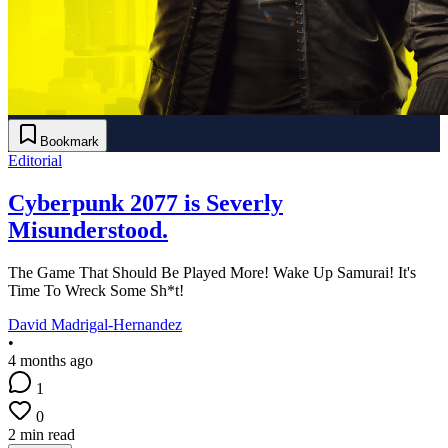
Bookmark
Editorial
Cyberpunk 2077 is Severly
Misunderstood.
The Game That Should Be Played More! Wake Up Samurai! It's
Time To Wreck Some Sh*t!
David Madrigal-Hernandez
•
4 months ago
1
0
2 min read