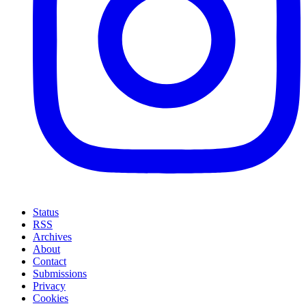
Status
RSS
Archives
About
Contact
Submissions
Privacy
Cookies