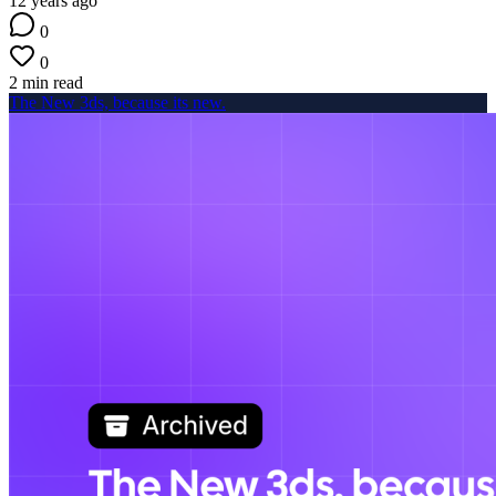
12 years ago
0
0
2 min read
The New 3ds, because its new.