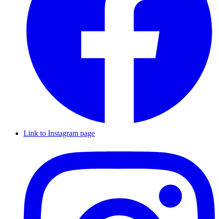
Link to Instagram page