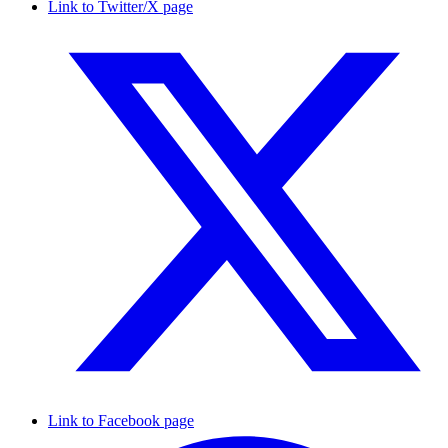
Link to Twitter/X page
Link to Facebook page