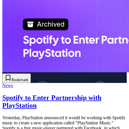
Bookmark
News
Spotify to Enter Partnership with
PlayStation
Yesterday, PlayStation announced it would be working with Spotify
music to create a new application called "PlayStation Music."
Spotify is a free music-player partnered with Facebook, in which