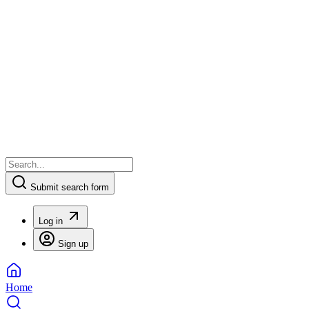
Submit search form
Log in
Sign up
Home