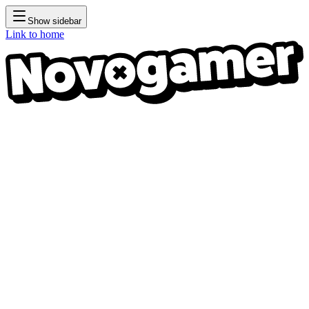
Show sidebar
Link to home