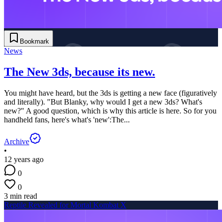
Bookmark
News
The New 3ds, because its new.
You might have heard, but the 3ds is getting a new face (figuratively
and literally). "But Blanky, why would I get a new 3ds? What's
new?" A good question, which is why this article is here. So for you
handheld fans, here's what's 'new':The...
Archive
•
12 years ago
0
0
3 min read
Reptile Revealed for Mortal Kombat X