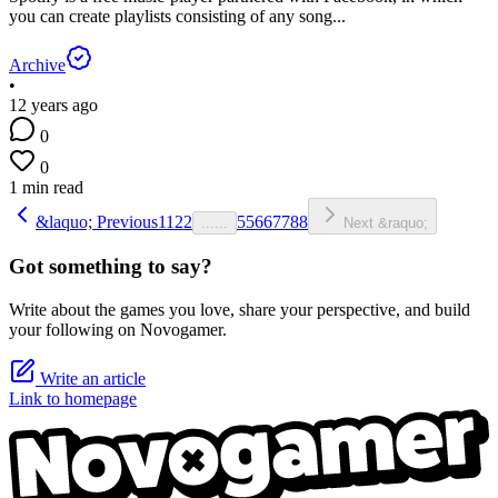
you can create playlists consisting of any song...
Archive
•
12 years ago
0
0
1 min read
&laquo; Previous
1
1
2
2
5
5
6
6
7
7
8
8
...
...
Next &raquo;
Got something to say?
Write about the games you love, share your perspective, and build
your following on Novogamer.
Write an article
Link to homepage