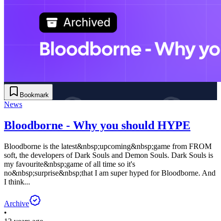
Bookmark
News
Bloodborne - Why you should HYPE
Bloodborne is the latest&nbsp;upcoming&nbsp;game from FROM
soft, the developers of Dark Souls and Demon Souls. Dark Souls is
my favourite&nbsp;game of all time so it's
no&nbsp;surprise&nbsp;that I am super hyped for Bloodborne. And
I think...
Archive
•