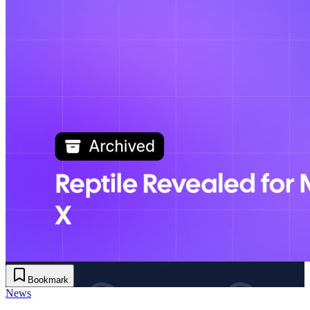
Bookmark
News