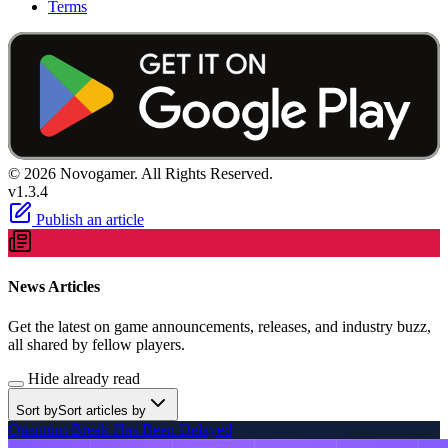
Terms
© 2026 Novogamer. All Rights Reserved.
v1.3.4
Publish an article
News Articles
Get the latest on game announcements, releases, and industry buzz,
all shared by fellow players.
Hide already read
Sort by
Sort articles by
Quantum Break Has Been Delayed