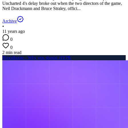
Uncharted 4's delay broke out when the two directors of the game,
Neil Drackmann and Bruce Straley, offici...
Archive
•
11 years ago
0
0
2 min read
Bloodborne - Why you should HYPE