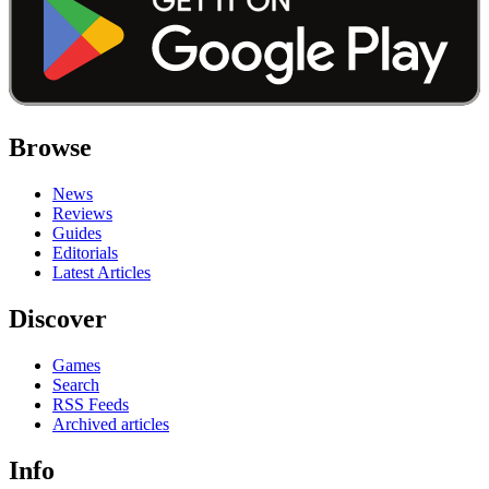
Browse
News
Reviews
Guides
Editorials
Latest Articles
Discover
Games
Search
RSS Feeds
Archived articles
Info