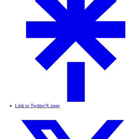
Link to Twitter/X page