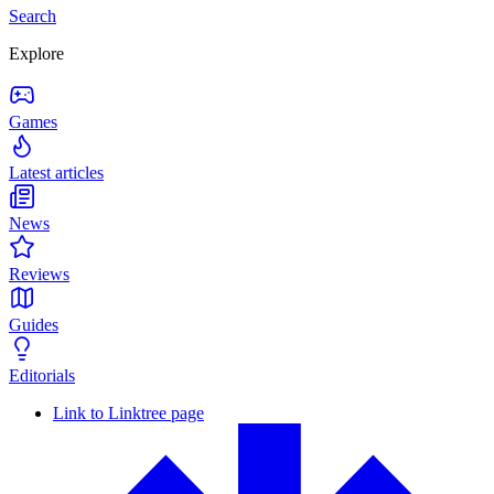
Search
Explore
Games
Latest articles
News
Reviews
Guides
Editorials
Link to Linktree page