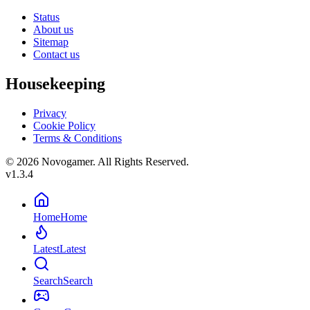
Status
About us
Sitemap
Contact us
Housekeeping
Privacy
Cookie Policy
Terms & Conditions
© 2026 Novogamer. All Rights Reserved.
v1.3.4
Home
Home
Latest
Latest
Search
Search