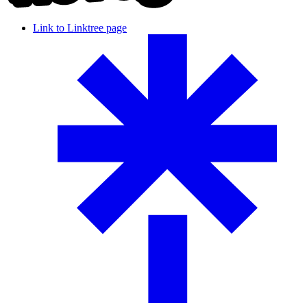
Link to Linktree page