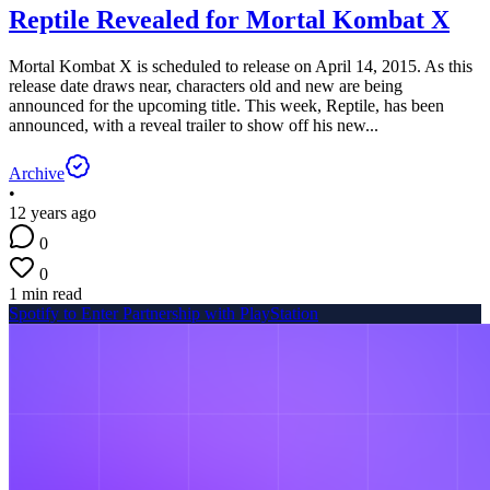
Reptile Revealed for Mortal Kombat X
Mortal Kombat X is scheduled to release on April 14, 2015. As this
release date draws near, characters old and new are being
announced for the upcoming title. This week, Reptile, has been
announced, with a reveal trailer to show off his new...
Archive
•
12 years ago
0
0
1 min read
Spotify to Enter Partnership with PlayStation