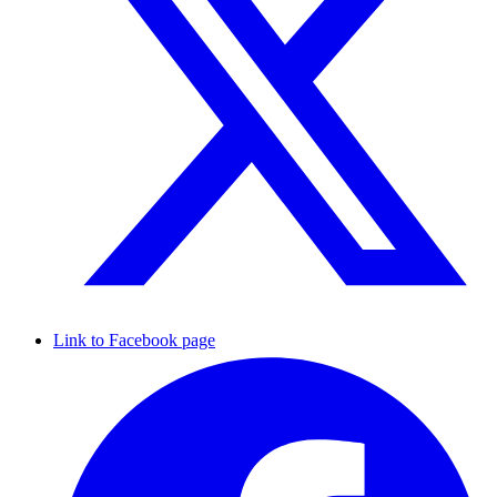
Link to Facebook page