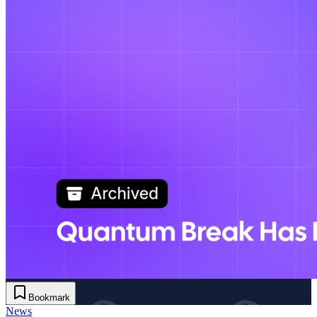
Bookmark
News