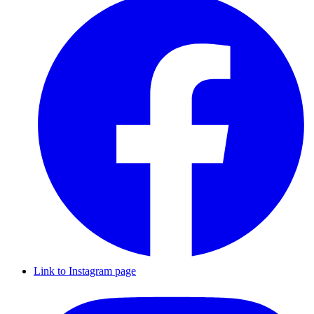
Link to Instagram page