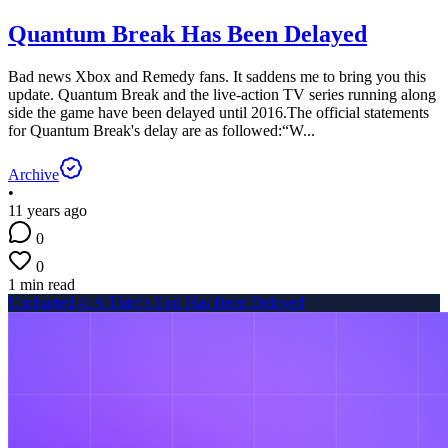
Quantum Break Has Been Delayed
Bad news Xbox and Remedy fans. It saddens me to bring you this
update. Quantum Break and the live-action TV series running along
side the game have been delayed until 2016.The official statements
for Quantum Break's delay are as followed:“W...
Archive
•
11 years ago
0
0
1 min read
Uncharted 4: A Thief's End Has Been Delayed