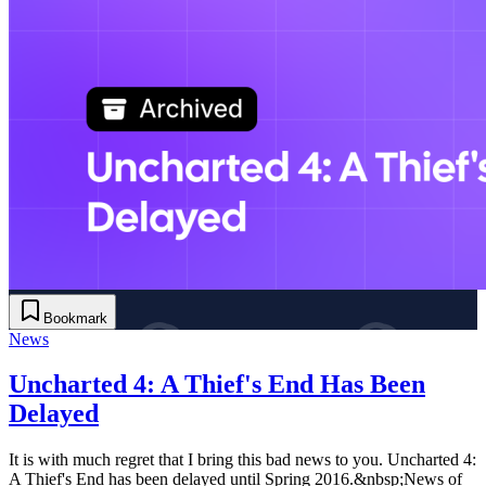
Bookmark
News
Uncharted 4: A Thief's End Has Been
Delayed
It is with much regret that I bring this bad news to you. Uncharted 4:
A Thief's End has been delayed until Spring 2016.&nbsp;News of