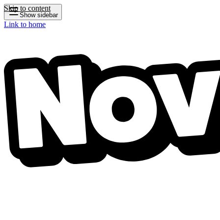
Skip to content
Show sidebar
Link to home