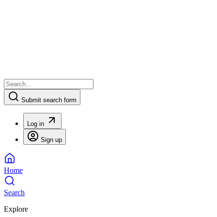
Submit search form
Log in
Sign up
Home
Search
Explore